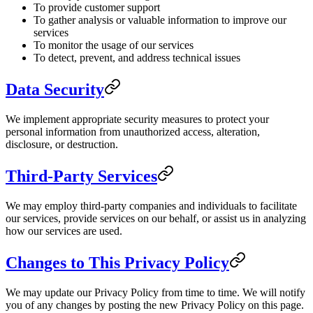
To provide customer support
To gather analysis or valuable information to improve our
services
To monitor the usage of our services
To detect, prevent, and address technical issues
Data Security
We implement appropriate security measures to protect your
personal information from unauthorized access, alteration,
disclosure, or destruction.
Third-Party Services
We may employ third-party companies and individuals to facilitate
our services, provide services on our behalf, or assist us in analyzing
how our services are used.
Changes to This Privacy Policy
We may update our Privacy Policy from time to time. We will notify
you of any changes by posting the new Privacy Policy on this page.