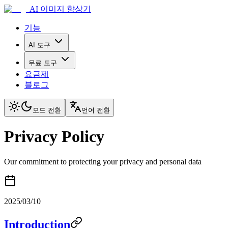
AI 이미지 향상기
기능
AI 도구
무료 도구
요금제
블로그
모드 전환
언어 전환
Privacy Policy
Our commitment to protecting your privacy and personal data
2025/03/10
Introduction