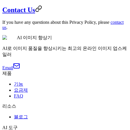
Contact Us
If you have any questions about this Privacy Policy, please
contact
us
.
AI 이미지 향상기
AI로 이미지 품질을 향상시키는 최고의 온라인 이미지 업스케
일러
Email
제품
기능
요금제
FAQ
리소스
블로그
AI 도구