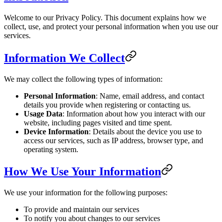
Welcome to our Privacy Policy. This document explains how we
collect, use, and protect your personal information when you use our
services.
Information We Collect
We may collect the following types of information:
Personal Information
: Name, email address, and contact
details you provide when registering or contacting us.
Usage Data
: Information about how you interact with our
website, including pages visited and time spent.
Device Information
: Details about the device you use to
access our services, such as IP address, browser type, and
operating system.
How We Use Your Information
We use your information for the following purposes:
To provide and maintain our services
To notify you about changes to our services