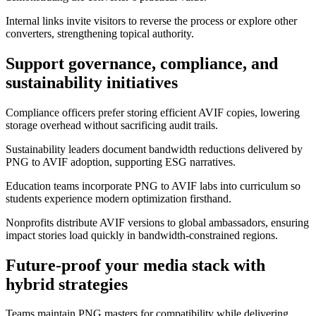
Internal links invite visitors to reverse the process or explore other
converters, strengthening topical authority.
Support governance, compliance, and
sustainability initiatives
Compliance officers prefer storing efficient AVIF copies, lowering
storage overhead without sacrificing audit trails.
Sustainability leaders document bandwidth reductions delivered by
PNG to AVIF adoption, supporting ESG narratives.
Education teams incorporate PNG to AVIF labs into curriculum so
students experience modern optimization firsthand.
Nonprofits distribute AVIF versions to global ambassadors, ensuring
impact stories load quickly in bandwidth-constrained regions.
Future-proof your media stack with
hybrid strategies
Teams maintain PNG masters for compatibility while delivering