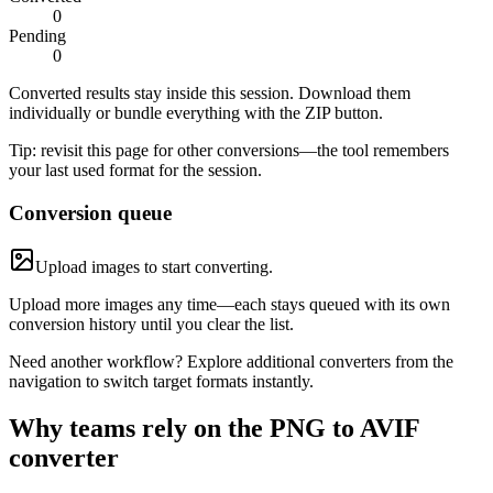
0
Pending
0
Converted results stay inside this session. Download them
individually or bundle everything with the ZIP button.
Tip: revisit this page for other conversions—the tool remembers
your last used format for the session.
Conversion queue
Upload images to start converting.
Upload more images any time—each stays queued with its own
conversion history until you clear the list.
Need another workflow? Explore additional converters from the
navigation to switch target formats instantly.
Why teams rely on the PNG to AVIF
converter