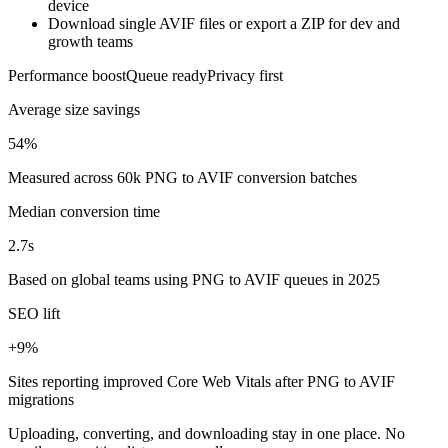
device
Download single AVIF files or export a ZIP for dev and
growth teams
Performance boost
Queue ready
Privacy first
Average size savings
54%
Measured across 60k PNG to AVIF conversion batches
Median conversion time
2.7s
Based on global teams using PNG to AVIF queues in 2025
SEO lift
+9%
Sites reporting improved Core Web Vitals after PNG to AVIF
migrations
Uploading, converting, and downloading stay in one place. No