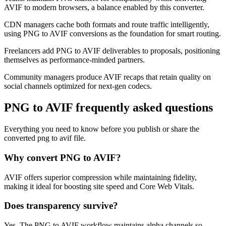
AVIF to modern browsers, a balance enabled by this converter.
CDN managers cache both formats and route traffic intelligently,
using PNG to AVIF conversions as the foundation for smart routing.
Freelancers add PNG to AVIF deliverables to proposals, positioning
themselves as performance-minded partners.
Community managers produce AVIF recaps that retain quality on
social channels optimized for next-gen codecs.
PNG to AVIF frequently asked questions
Everything you need to know before you publish or share the
converted png to avif file.
Why convert PNG to AVIF?
AVIF offers superior compression while maintaining fidelity,
making it ideal for boosting site speed and Core Web Vitals.
Does transparency survive?
Yes. The PNG to AVIF workflow maintains alpha channels so