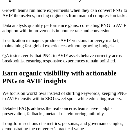
Growth teams run more experiments when they can convert PNG to
AVIF themselves, freeing engineers from manual compression tasks.
Data analysts quantify performance gains, correlating PNG to AVIF
adoption with improvements in bounce rate and conversion.
Localization managers produce AVIF versions for every market,
maintaining fast global experiences without growing budgets.
QA testers verify that PNG to AVIF assets behave correctly across
breakpoints, ensuring responsive experiences remain polished.
Earn organic visibility with actionable
PNG to AVIF insights
We focus on workflows instead of stuffing keywords, keeping PNG
to AVIF density within SEO sweet spots while educating readers.
Detailed FAQs address the real concerns teams have—alpha
preservation, fallbacks, metadata—reinforcing authority.
Long-form sections cite metrics, personas, and governance angles,
demonstrating the converter’s practical value.