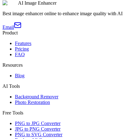
AI Image Enhancer
Best image enhancer online to enhance image quality with AI
Email
Product
Features
Pricing
FAQ
Resources
Blog
AI Tools
Background Remover
Photo Restoration
Free Tools
PNG to JPG Converter
JPG to PNG Converter
PNG to SVG Converter