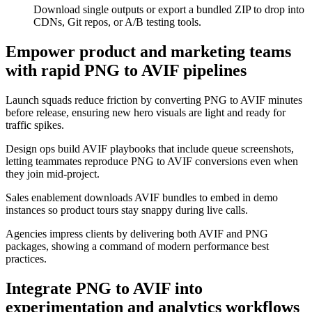
Download single outputs or export a bundled ZIP to drop into
CDNs, Git repos, or A/B testing tools.
Empower product and marketing teams
with rapid PNG to AVIF pipelines
Launch squads reduce friction by converting PNG to AVIF minutes
before release, ensuring new hero visuals are light and ready for
traffic spikes.
Design ops build AVIF playbooks that include queue screenshots,
letting teammates reproduce PNG to AVIF conversions even when
they join mid-project.
Sales enablement downloads AVIF bundles to embed in demo
instances so product tours stay snappy during live calls.
Agencies impress clients by delivering both AVIF and PNG
packages, showing a command of modern performance best
practices.
Integrate PNG to AVIF into
experimentation and analytics workflows