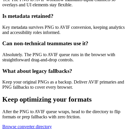
overlays and UI elements stay flexible.
Is metadata retained?
Key metadata survives PNG to AVIF conversion, keeping analytics
and accessibility roles informed.
Can non-technical teammates use it?
Absolutely. The PNG to AVIF queue runs in the browser with
straightforward drag-and-drop controls.
What about legacy fallbacks?
Keep your original PNGs as a backup. Deliver AVIF primaries and
PNG fallbacks to cover every browser.
Keep optimizing your formats
After the PNG to AVIF queue wraps, head to the directory to flip
formats or prep fallbacks with zero friction.
Browse converter directory