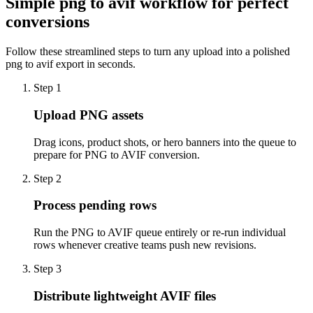
Simple png to avif workflow for perfect
conversions
Follow these streamlined steps to turn any upload into a polished
png to avif export in seconds.
Step 1
Upload PNG assets
Drag icons, product shots, or hero banners into the queue to
prepare for PNG to AVIF conversion.
Step 2
Process pending rows
Run the PNG to AVIF queue entirely or re-run individual
rows whenever creative teams push new revisions.
Step 3
Distribute lightweight AVIF files